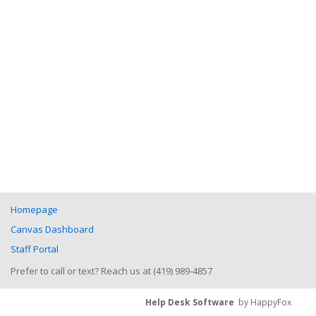
Homepage
Canvas Dashboard
Staff Portal
Prefer to call or text? Reach us at (419) 989-4857
Help Desk Software
by HappyFox