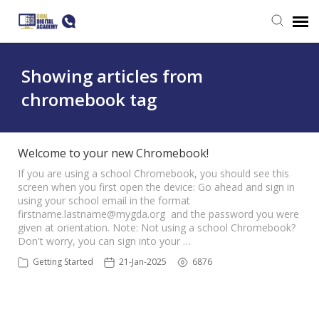
Submit a ticket
Showing articles from
chromebook tag
Login
Welcome to your new Chromebook!
If you are using a school Chromebook, you should see this
screen when you first open the device: Go ahead and sign in
using your school email in the format
firstname.lastname@mygda.org
and the password you were
given at orientation. Note: Not using a school Chromebook?
Don't worry, you can sign into your …
Getting Started
21-Jan-2025
6876