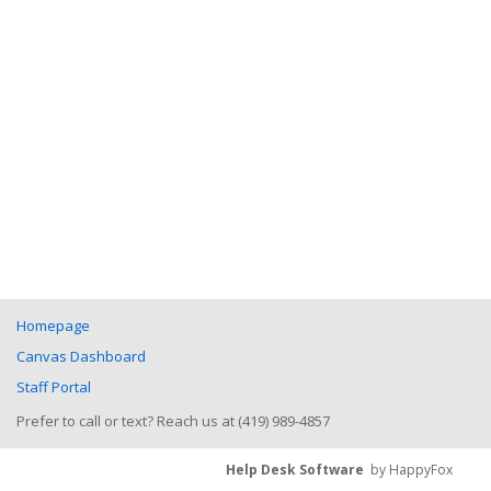
Homepage
Canvas Dashboard
Staff Portal
Prefer to call or text? Reach us at (419) 989-4857
Help Desk Software
by HappyFox