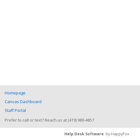
Homepage
Canvas Dashboard
Staff Portal
Prefer to call or text? Reach us at (419) 989-4857
Help Desk Software
by HappyFox