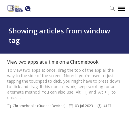
Submit a ticket
Showing articles from window
tag
Login
View two apps at a time on a Chromebook
To view two apps at once, drag the top of the app all the
way to the side of the screen: Note: If you're used to just
tapping the touchpad to click, you might have to press down
to click and drag. If this doesn't work, keep scrolling for an
alternate method. You can also use Alt + [ and Alt + ] to
quickl…
Chromebooks (Student Devices)
03-Jul-2023
4127