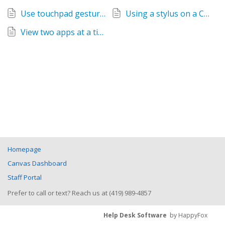
Use touchpad gestures on a Chromebook
Using a stylus on a Chromebook (K-6)
View two apps at a time on a Chromebook
Homepage
Canvas Dashboard
Staff Portal
Prefer to call or text? Reach us at (419) 989-4857
Help Desk Software
by HappyFox