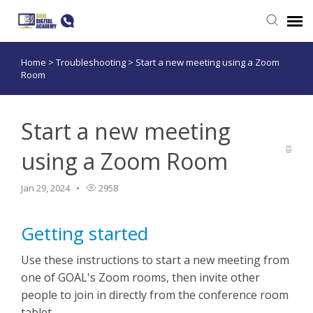
Home
>
Troubleshooting
>
Start a new meeting using a Zoom
Submit a ticket
Room
Login
Start a new meeting
using a Zoom Room
Jan 29, 2024
2958
Getting started
Use these instructions to start a new meeting from
one of GOAL's Zoom rooms, then invite other
people to join in directly from the conference room
tablet.