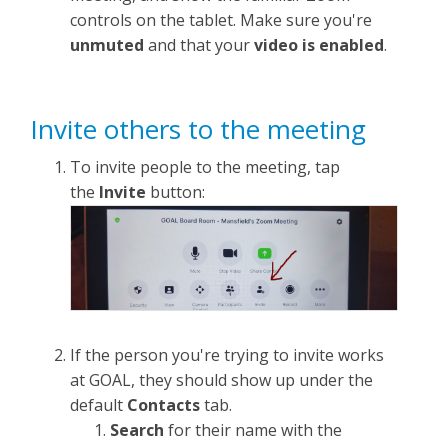
controls on the tablet. Make sure you're
unmuted
and that your
video is enabled
.
Invite others to the meeting
To invite people to the meeting, tap
the
Invite
button:
If the person you're trying to invite works
at GOAL, they should show up under the
default
Contacts
tab.
Search
for their name with the