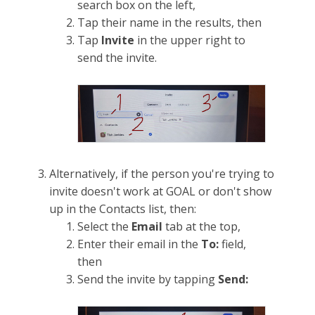
search box on the left,
Tap their name in the results, then
Tap
Invite
in the upper right to
send the invite.
Alternatively, if the person you're trying to
invite doesn't work at GOAL or don't show
up in the Contacts list, then:
Select the
Email
tab at the top,
Enter their email in the
To:
field,
then
Send the invite by tapping
Send: