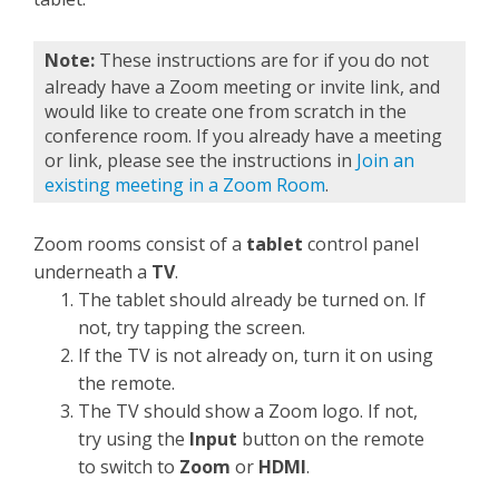
Note:
These instructions are for if you do not
already have a Zoom meeting or invite link, and
would like to create one from scratch in the
conference room. If you already have a meeting
or link, please see the instructions in
Join an
existing meeting in a Zoom Room
.
Zoom rooms consist of a
tablet
control panel
underneath a
TV
.
The tablet should already be turned on. If
not, try tapping the screen.
If the TV is not already on, turn it on using
the remote.
The TV should show a Zoom logo. If not,
try using the
Input
button on the remote
to switch to
Zoom
or
HDMI
.