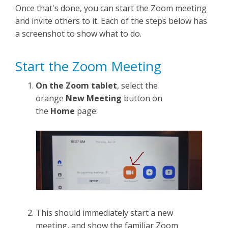
Once that's done, you can start the Zoom meeting
and invite others to it. Each of the steps below has
a screenshot to show what to do.
Start the Zoom Meeting
On the Zoom tablet
, select the
orange
New Meeting
button on
the
Home
page:
This should immediately start a new
meeting, and show the familiar Zoom