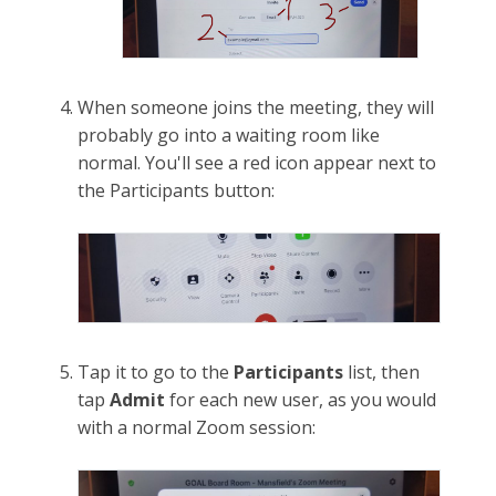
When someone joins the meeting, they will
probably go into a waiting room like
normal. You'll see a red icon appear next to
the Participants button:
Tap it to go to the
Participants
list, then
tap
Admit
for each new user, as you would
with a normal Zoom session: