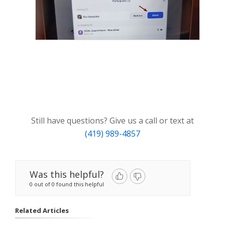
Still have questions? Give us a call or text at
(419) 989-4857
Was this helpful?
0 out of 0 found this helpful
Related Articles