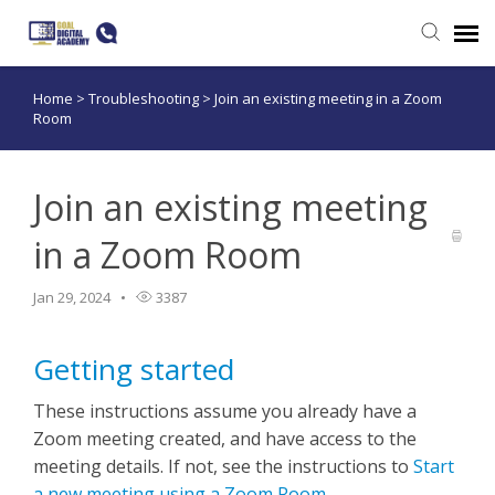
Home
>
Troubleshooting
>
Join an existing meeting in a Zoom
Submit a ticket
Room
Login
Join an existing meeting
in a Zoom Room
Jan 29, 2024
3387
Getting started
These instructions assume you already have a
Zoom meeting created, and have access to the
meeting details. If not, see the instructions to
Start
a new meeting using a Zoom Room
.