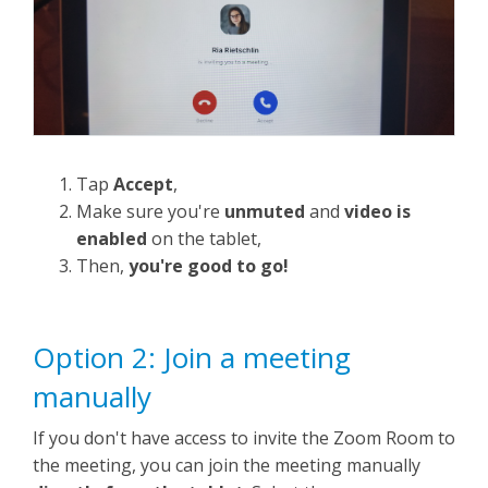
Tap
Accept
,
Make sure you're
unmuted
and
video is
enabled
on the tablet,
Then,
you're good to go!
Option 2: Join a meeting
manually
If you don't have access to invite the Zoom Room to
the meeting, you can join the meeting manually