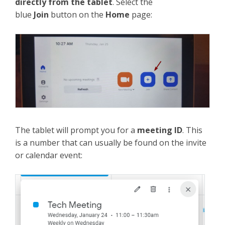
directly from the tablet
. Select the
blue
Join
button on the
Home
page:
The tablet will prompt you for a
meeting ID
. This
is a number that can usually be found on the invite
or calendar event: