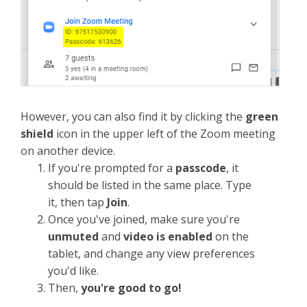
However, you can also find it by clicking the
green
shield
icon in the upper left of the Zoom meeting
on another device.
If you're prompted for a
passcode
, it
should be listed in the same place. Type
it, then tap
Join
.
Once you've joined, make sure you're
unmuted
and
video is enabled
on the
tablet, and change any view preferences
you'd like.
Then,
you're good to go!