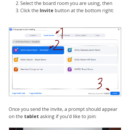
Select the board room you are using, then
Click the
Invite
button at the bottom right:
Once you send the invite, a prompt should appear
on the
tablet
asking if you'd like to join: