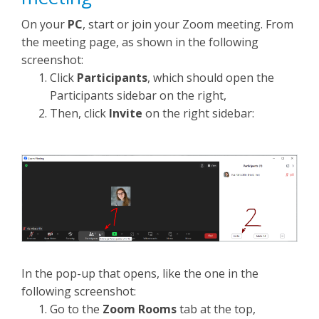
On your
PC
, start or join your Zoom meeting. From
the meeting page, as shown in the following
screenshot:
Click
Participants
, which should open the
Participants sidebar on the right,
Then, click
Invite
on the right sidebar:
In the pop-up that opens, like the one in the
following screenshot:
Go to the
Zoom Rooms
tab at the top,