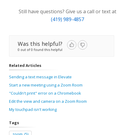
Still have questions? Give us a call or text at
(419) 989-4857
Was this helpful?
0 out of 0 found this helpful
Related Articles
Sending a text message in Elevate
Start a new meeting using a Zoom Room
"Couldn't print" error on a Chromebook
Edit the view and camera on a Zoom Room
My touchpad isn't working
Tags
zoom
(5)