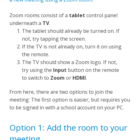
Zoom rooms consist of a
tablet
control panel
underneath a
TV
.
The tablet should already be turned on. If
not, try tapping the screen.
If the TV is not already on, turn it on using
the remote.
The TV should show a Zoom logo. If not,
try using the
Input
button on the remote
to switch to
Zoom
or
HDMI
.
From here, there are two options to join the
meeting: The first option is easier, but requires you
to be signed in with a school account on your PC.
Option 1: Add the room to your
meeting