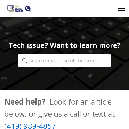
Submit a ticket
Tech issue? Want to learn more?
Login
Need help?
Look for an article
below, or give us a call or text at
(419) 989-4857