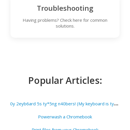
Troubleshooting
Having problems? Check here for common
solutions.
Popular Articles:
0
y 2eyb6ard 5s ty*5ng n40bers! (My keyboard is typing numbers!)
Powerwash a Chromebook
Print files from your Chromebook