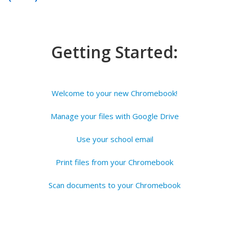
Getting Started:
Welcome to your new Chromebook!
Manage your files with Google Drive
Use your school email
Print files from your Chromebook
Scan documents to your Chromebook