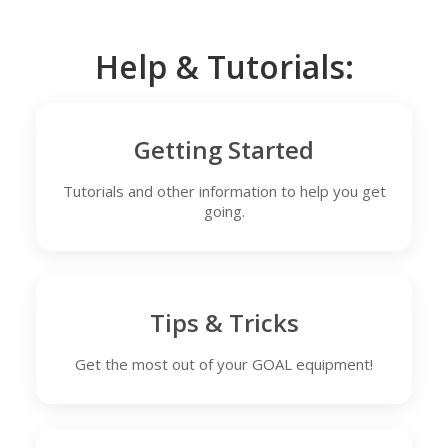
Help & Tutorials:
Getting Started
Tutorials and other information to help you get
going.
Tips & Tricks
Get the most out of your GOAL equipment!