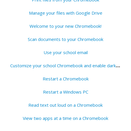
Manage your files with Google Drive
Welcome to your new Chromebook!
Scan documents to your Chromebook
Use your school email
C
ustomize your school Chromebook and enable dark mode
Restart a Chromebook
Restart a Windows PC
Read text out loud on a Chromebook
View two apps at a time on a Chromebook